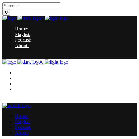
Home:
Playlist:
Podcast:
About:
Home:
Playlist:
Podcast:
About:
Home:
Playlist:
Podcast:
About: